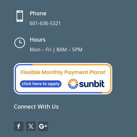
Phone

601-636-5321
Hours
}
Mon – Fri | 8AM – 5PM
Connect With Us