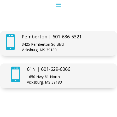
Pemberton | 601-636-5321

3425 Pemberton Sq Blvd
Vicksburg, MS 39180
61N | 601-629-6066

1650 Hwy 61 North
Vicksburg, MS 39183