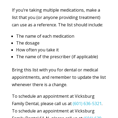
If you’re taking multiple medications, make a
list that you (or anyone providing treatment)
can use as a reference. The list should include:
The name of each medication
The dosage
How often you take it
The name of the prescriber (if applicable)
Bring this list with you for dental or medical
appointments, and remember to update the list
whenever there is a change.
To schedule an appointment at Vicksburg
Family Dental, please call us at
(601) 636-5321
.
To schedule an appointment at Vicksburg