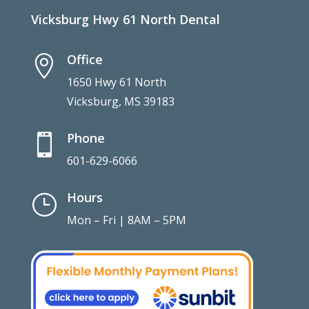
Vicksburg Hwy 61 North Dental
Office

1650 Hwy 61 North
Vicksburg, MS 39183
Phone

601-629-6066
Hours
}
Mon – Fri | 8AM – 5PM