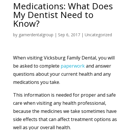
Medications: What Does
My Dentist Need to
Know?
by
garnerdentalgroup
|
Sep 6, 2017
|
Uncategorized
When visiting Vicksburg Family Dental, you will
be asked to complete
paperwork
and answer
questions about your current health and any
medications you take.
This information is needed for proper and safe
care when visiting any health professional,
because the medicines we take sometimes have
side effects that can affect treatment options as
well as your overall health.