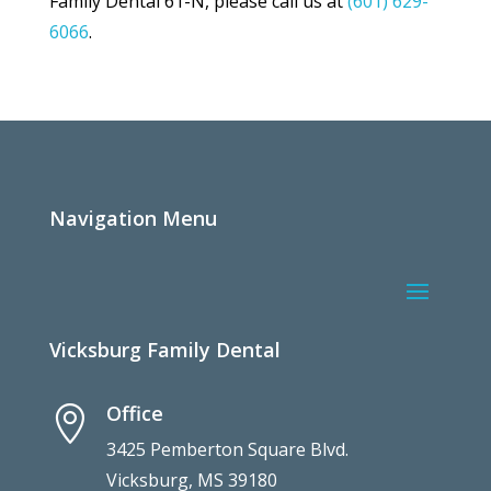
Family Dental 61-N, please call us at
(601) 629-
6066
.
Navigation Menu
Vicksburg Family Dental
Office

3425 Pemberton Square Blvd.
Vicksburg, MS 39180