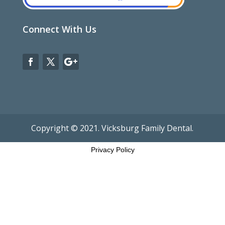
Connect With Us
Copyright © 2021. Vicksburg Family Dental.
Privacy Policy