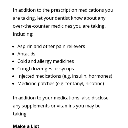
In addition to the prescription medications you
are taking, let your dentist know about any
over-the-counter medicines you are taking,
including:
Aspirin and other pain relievers
Antacids
Cold and allergy medicines
Cough lozenges or syrups
Injected medications (e.g. insulin, hormones)
Medicine patches (e.g. fentanyl, nicotine)
In addition to your medications, also disclose
any supplements or vitamins you may be
taking.
Make a List