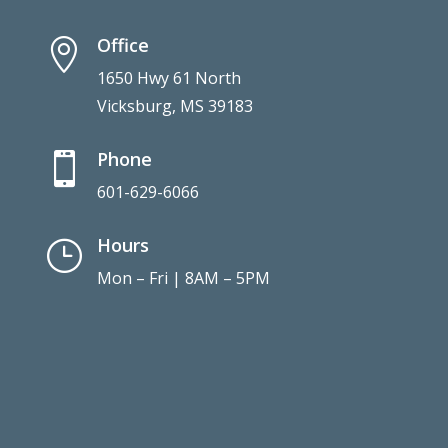
Hours
}
Mon – Fri | 8AM – 5PM
Connect With Us
Copyright © 2021. Vicksburg Family Dental.