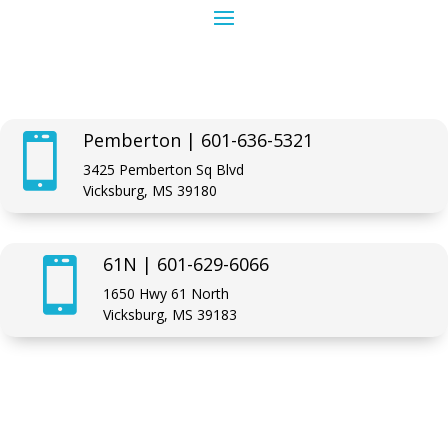
Pemberton | 601-636-5321

3425 Pemberton Sq Blvd
Vicksburg, MS 39180
61N | 601-629-6066

1650 Hwy 61 North
Vicksburg, MS 39183