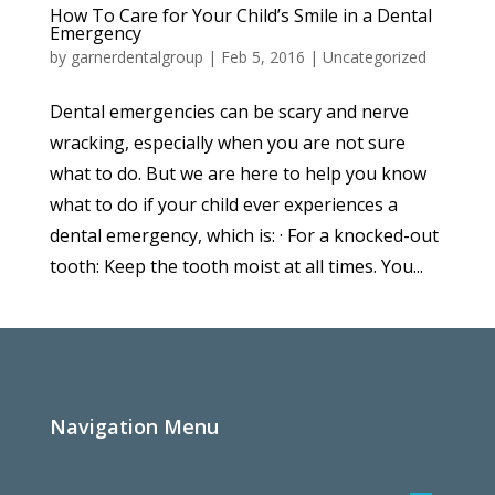
How To Care for Your Child’s Smile in a Dental
Emergency
by
garnerdentalgroup
|
Feb 5, 2016
|
Uncategorized
Dental emergencies can be scary and nerve
wracking, especially when you are not sure
what to do. But we are here to help you know
what to do if your child ever experiences a
dental emergency, which is: · For a knocked-out
tooth: Keep the tooth moist at all times. You...
Navigation Menu