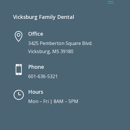
Vicksburg Family Dental
Office

3425 Pemberton Square Blvd.
Vicksburg, MS 39180
Phone

601-636-5321
Hours
}
Mon – Fri | 8AM – 5PM