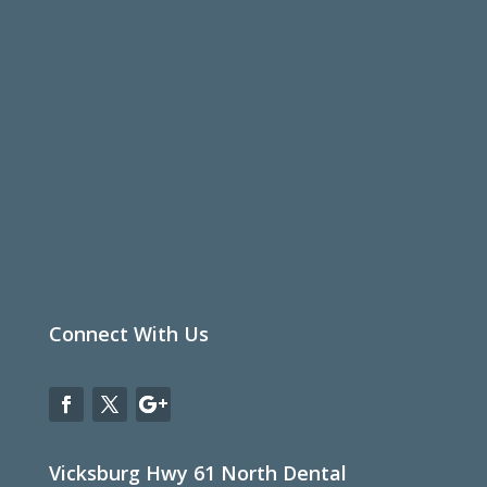
Connect With Us
Vicksburg Hwy 61 North Dental
Office

1650 Hwy 61 North
Vicksburg, MS 39183
Phone

601-629-6066