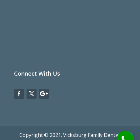
Privacy Policy