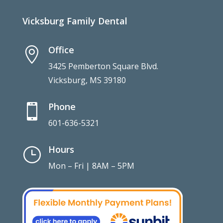
Vicksburg Family Dental
Office

3425 Pemberton Square Blvd.
Vicksburg, MS 39180
Phone

601-636-5321
Hours
}
Mon – Fri | 8AM – 5PM