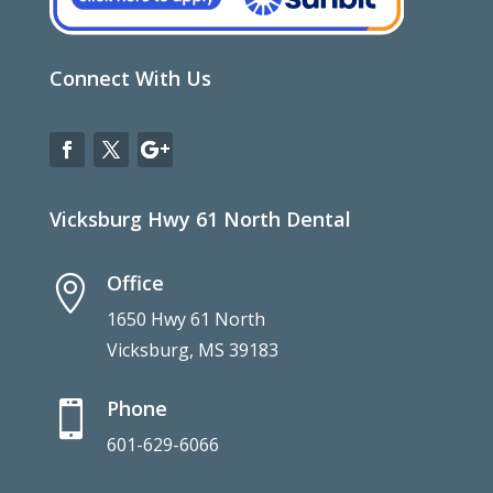
Connect With Us
Vicksburg Hwy 61 North Dental
Office

1650 Hwy 61 North
Vicksburg, MS 39183
Phone

601-629-6066