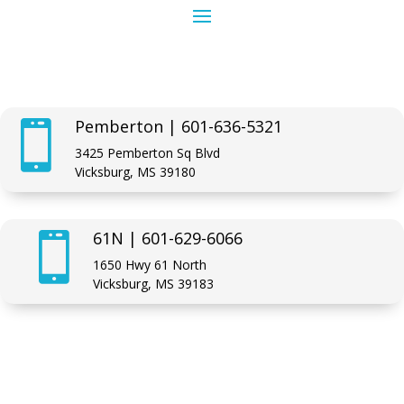
Pemberton | 601-636-5321

3425 Pemberton Sq Blvd
Vicksburg, MS 39180
61N | 601-629-6066

1650 Hwy 61 North
Vicksburg, MS 39183