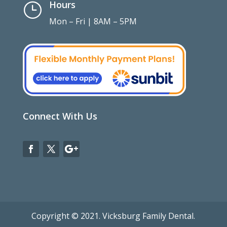
Hours
}
Mon – Fri | 8AM – 5PM
Connect With Us
Copyright © 2021. Vicksburg Family Dental.