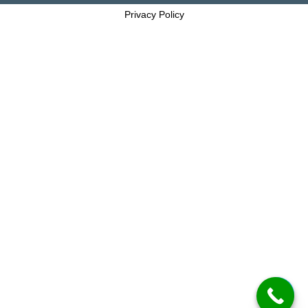
Privacy Policy