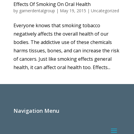
Effects Of Smoking On Oral Health
by
garnerdentalgroup
|
May 19, 2015
|
Uncategorized
Everyone knows that smoking tobacco
negatively affects the overall health of our
bodies. The addictive use of these chemicals
harms tissues, bones, and can increase the risk
of cancers. Just like smoking effects general
health, it can affect oral health too. Effects...
Navigation Menu