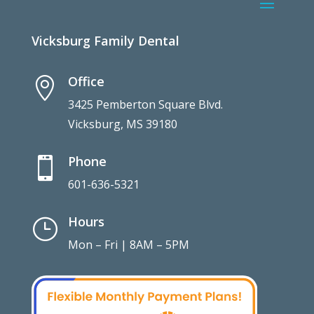
Vicksburg Family Dental
Office

3425 Pemberton Square Blvd.
Vicksburg, MS 39180
Phone

601-636-5321
Hours
}
Mon – Fri | 8AM – 5PM