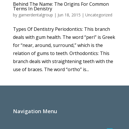
Behind The Name: The Origins For Common
Terms In Denistry
by
garnerdentalgroup
|
Jun 18, 2015
|
Uncategorized
Types Of Dentistry Periodontics: This branch
deals with gum health. The word “peri” is Greek
for “near, around, surround,” which is the
relation of gums to teeth. Orthodontics: This
branch deals with straightening teeth with the
use of braces. The word “ortho” is...
Navigation Menu