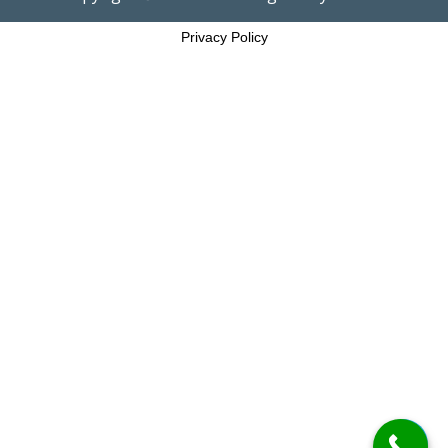
Privacy Policy