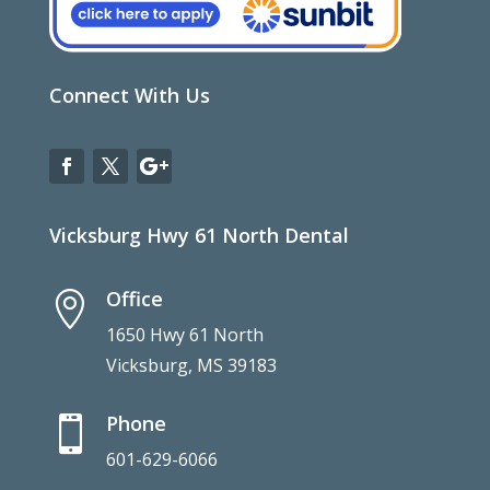
Connect With Us
Vicksburg Hwy 61 North Dental
Office

1650 Hwy 61 North
Vicksburg, MS 39183
Phone

601-629-6066