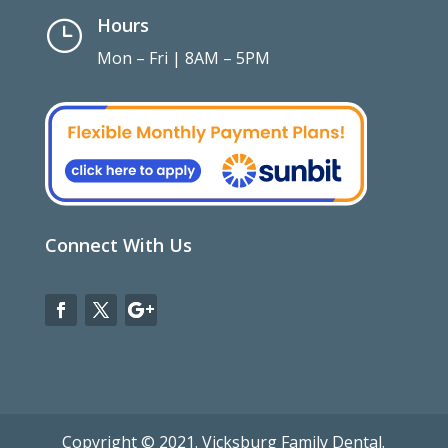
Hours
}
Mon – Fri | 8AM – 5PM
Connect With Us
Copyright © 2021. Vicksburg Family Dental.