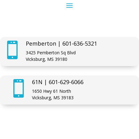
Pemberton | 601-636-5321

3425 Pemberton Sq Blvd
Vicksburg, MS 39180
61N | 601-629-6066

1650 Hwy 61 North
Vicksburg, MS 39183