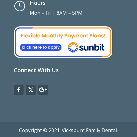
Hours
}
Mon – Fri | 8AM – 5PM
Connect With Us
Copyright © 2021. Vicksburg Family Dental.