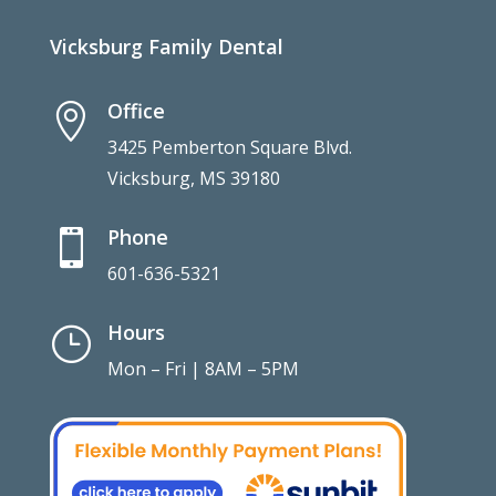
Vicksburg Family Dental
Office

3425 Pemberton Square Blvd.
Vicksburg, MS 39180
Phone

601-636-5321
Hours
}
Mon – Fri | 8AM – 5PM