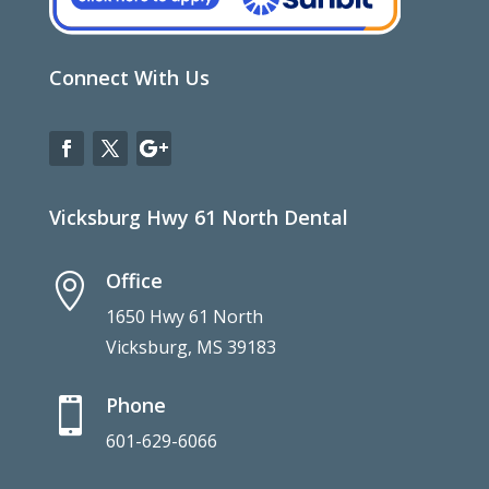
Connect With Us
Vicksburg Hwy 61 North Dental
Office

1650 Hwy 61 North
Vicksburg, MS 39183
Phone

601-629-6066