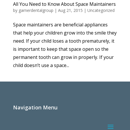
All You Need to Know About Space Maintainers
by
garnerdentalgroup
|
Aug 21, 2015
|
Uncategorized
Space maintainers are beneficial appliances
that help your children grow into the smile they
need. If your child loses a tooth prematurely, it
is important to keep that space open so the
permanent tooth can grow in properly. If your
child doesn’t use a space...
Navigation Menu