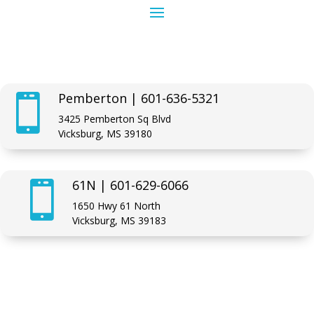
Pemberton | 601-636-5321

3425 Pemberton Sq Blvd
Vicksburg, MS 39180
61N | 601-629-6066

1650 Hwy 61 North
Vicksburg, MS 39183