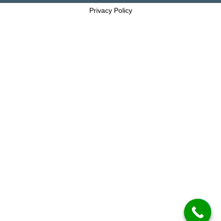
Privacy Policy