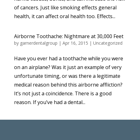
of cancers. Just like smoking effects general
health, it can affect oral health too. Effects...
Airborne Toothache: Nightmare at 30,000 Feet
by
garnerdentalgroup
|
Apr 16, 2015
|
Uncategorized
Have you ever had a toothache while you were
on an airplane? Was it just an example of very
unfortunate timing, or was there a legitimate
medical reason behind this airborne affliction?
It’s not just a coincidence. There is a good
reason. If you’ve had a dental...