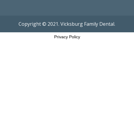
Copyright © 2021. Vicksburg Family Dental.
Privacy Policy