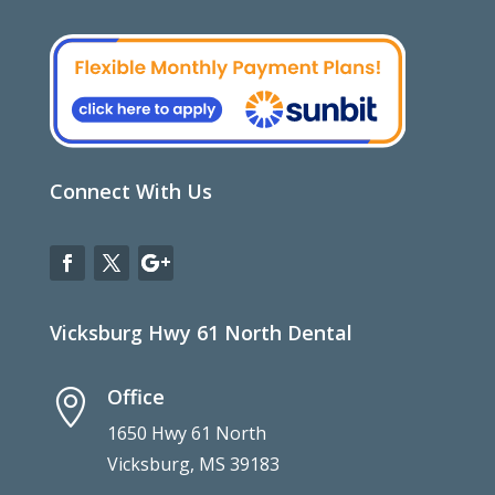
Connect With Us
Vicksburg Hwy 61 North Dental
Office

1650 Hwy 61 North
Vicksburg, MS 39183