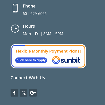
Phone

601-629-6066
Hours
}
Mon – Fri | 8AM – 5PM
Connect With Us