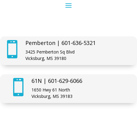
Pemberton | 601-636-5321

3425 Pemberton Sq Blvd
Vicksburg, MS 39180
61N | 601-629-6066

1650 Hwy 61 North
Vicksburg, MS 39183