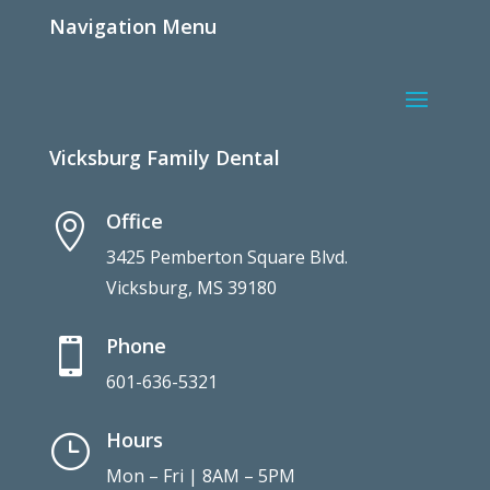
Navigation Menu
Vicksburg Family Dental
Office

3425 Pemberton Square Blvd.
Vicksburg, MS 39180
Phone

601-636-5321
Hours
}
Mon – Fri | 8AM – 5PM