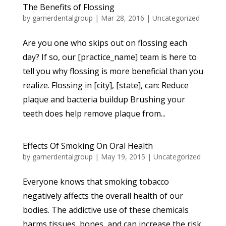
The Benefits of Flossing
by
garnerdentalgroup
|
Mar 28, 2016
|
Uncategorized
Are you one who skips out on flossing each
day? If so, our [practice_name] team is here to
tell you why flossing is more beneficial than you
realize. Flossing in [city], [state], can: Reduce
plaque and bacteria buildup Brushing your
teeth does help remove plaque from...
Effects Of Smoking On Oral Health
by
garnerdentalgroup
|
May 19, 2015
|
Uncategorized
Everyone knows that smoking tobacco
negatively affects the overall health of our
bodies. The addictive use of these chemicals
harms tissues, bones, and can increase the risk