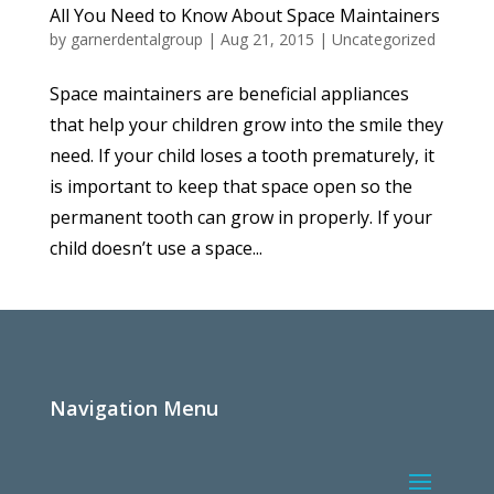
All You Need to Know About Space Maintainers
by
garnerdentalgroup
|
Aug 21, 2015
|
Uncategorized
Space maintainers are beneficial appliances
that help your children grow into the smile they
need. If your child loses a tooth prematurely, it
is important to keep that space open so the
permanent tooth can grow in properly. If your
child doesn’t use a space...
Navigation Menu