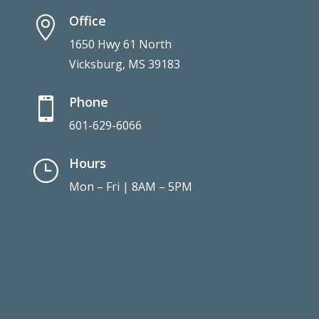
Office

1650 Hwy 61 North
Vicksburg, MS 39183
Phone

601-629-6066
Hours
}
Mon – Fri | 8AM – 5PM