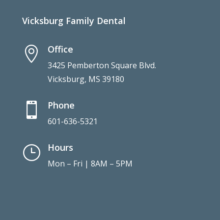
Vicksburg Family Dental
Office

3425 Pemberton Square Blvd.
Vicksburg, MS 39180
Phone

601-636-5321
Hours
}
Mon – Fri | 8AM – 5PM