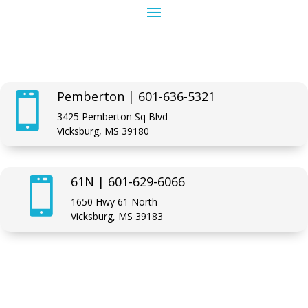
Pemberton | 601-636-5321

3425 Pemberton Sq Blvd
Vicksburg, MS 39180
61N | 601-629-6066

1650 Hwy 61 North
Vicksburg, MS 39183