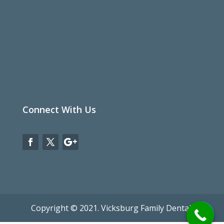
Connect With Us
Copyright © 2021. Vicksburg Family Dental.