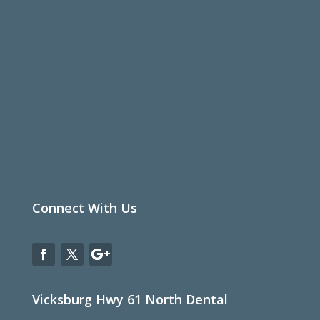
Connect With Us
Vicksburg Hwy 61 North Dental