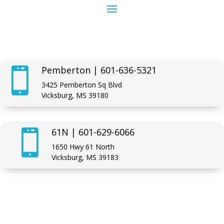
Pemberton | 601-636-5321

3425 Pemberton Sq Blvd
Vicksburg, MS 39180
61N | 601-629-6066

1650 Hwy 61 North
Vicksburg, MS 39183