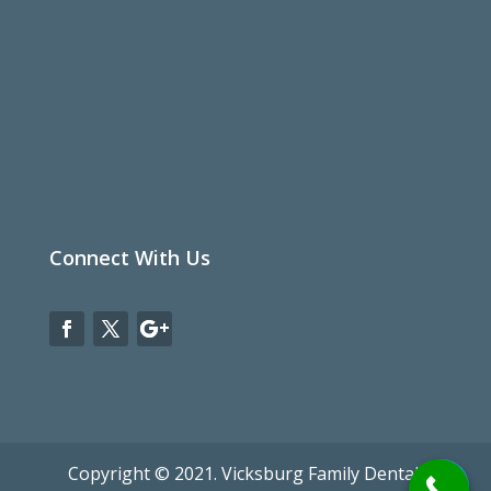
Connect With Us
Copyright © 2021. Vicksburg Family Dental.