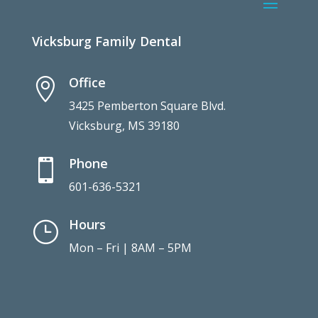
Vicksburg Family Dental
Office

3425 Pemberton Square Blvd.
Vicksburg, MS 39180
Phone

601-636-5321
Hours
}
Mon – Fri | 8AM – 5PM