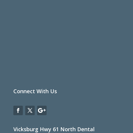
Connect With Us
Vicksburg Hwy 61 North Dental