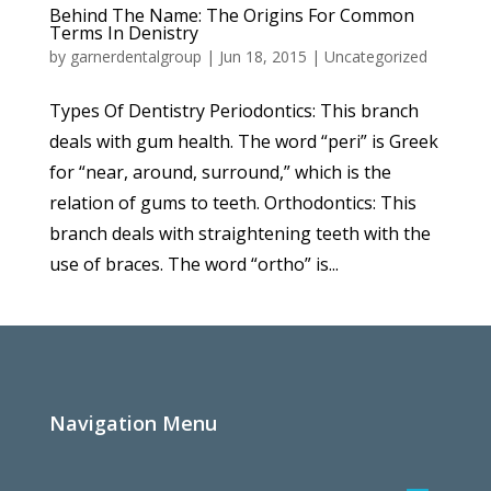
Behind The Name: The Origins For Common
Terms In Denistry
by
garnerdentalgroup
|
Jun 18, 2015
|
Uncategorized
Types Of Dentistry Periodontics: This branch
deals with gum health. The word “peri” is Greek
for “near, around, surround,” which is the
relation of gums to teeth. Orthodontics: This
branch deals with straightening teeth with the
use of braces. The word “ortho” is...
Navigation Menu