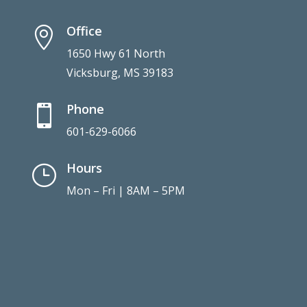
Office

1650 Hwy 61 North
Vicksburg, MS 39183
Phone

601-629-6066
Hours
}
Mon – Fri | 8AM – 5PM