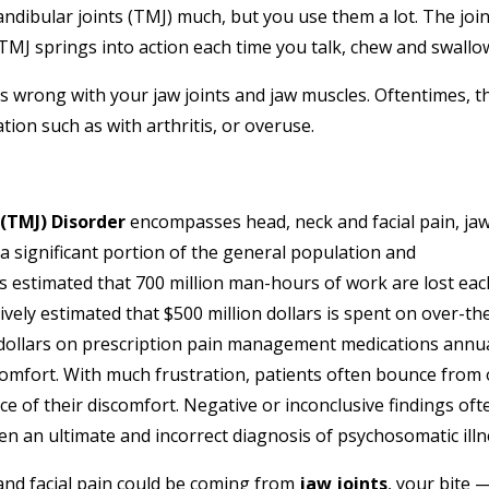
ibular joints (TMJ) much, but you use them a lot. The join
TMJ springs into action each time you talk, chew and swallo
wrong with your jaw joints and jaw muscles. Oftentimes, th
ion such as with arthritis, or overuse.
(TMJ) Disorder
encompasses head, neck and facial pain, ja
 a significant portion of the general population and
s estimated that 700 million man-hours of work are lost eac
atively estimated that $500 million dollars is spent on over-th
n dollars on prescription pain management medications annua
comfort. With much frustration, patients often bounce from
ce of their discomfort. Negative or inconclusive findings oft
en an ultimate and incorrect diagnosis of psychosomatic illn
and facial pain could be coming from
jaw joints
, your bite 