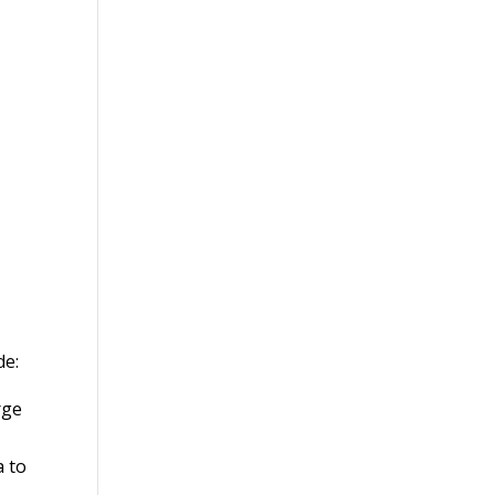
de:
rge
a to