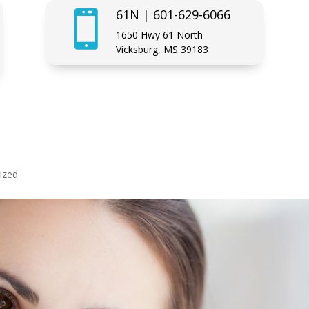
61N | 601-629-6066

1650 Hwy 61 North
Vicksburg, MS 39183
ized