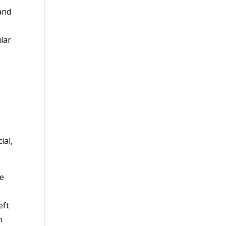
and
lar
s
ial,
he
eft
n