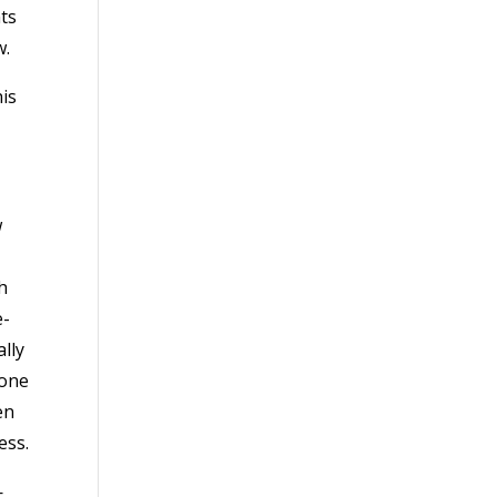
ts
w.
is
w
h
e-
lly
 one
en
ess.
—