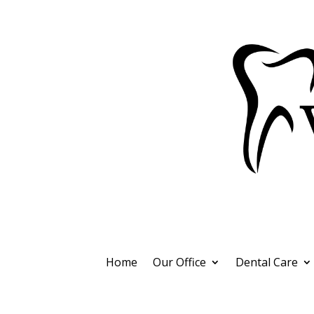
Home
Our Office
Dental Care