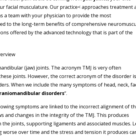
ur facial musculature. Our practice< approaches treatment 
 a team with your physician to provide the most
ed to the long-term benefits of comprehensive neuromuscu
ons offered by the advanced technology that is part of the
verview
andibular (jaw) joints. The acronym TMJ is very often
 these joints. However, the correct acronym of the disorder i
s. When we include the many symptoms of head, neck, fac
raniomandibular disorders
“.
lowing symptoms are linked to the incorrect alignment of t
ws and changes in the integrity of the TMJ. This produces
n the joints, supporting ligaments and associated muscles. L
g worse over time and the stress and tension it produces ca