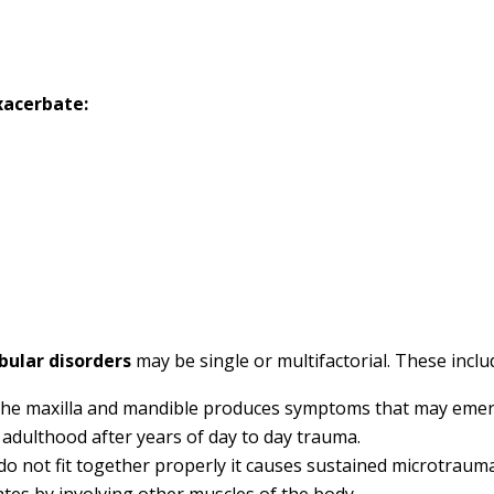
xacerbate:
ular disorders
may be single or multifactorial. These inclu
f the maxilla and mandible produces symptoms that may eme
 adulthood after years of day to day trauma.
do not fit together properly it causes sustained microtraum