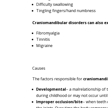
Difficulty swallowing
Tingling fingers/hand numbness
Craniomandibular disorders can also e
Fibromyalgia
Tinnitis
Migraine
Causes
The factors responsible for
craniomandib
Developmental
– a malrelationship o
during childhood or may not occur until
Improper occlusion/bite
– when teeth 