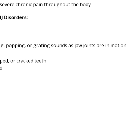
 severe chronic pain throughout the body.
 Disorders:
ing, popping, or grating sounds as jaw joints are in motion
ped, or cracked teeth
nd