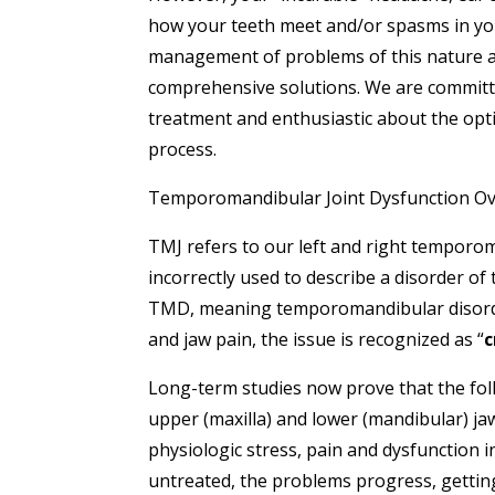
how your teeth meet and/or spasms in yo
management of problems of this nature as
comprehensive solutions. We are committ
treatment and enthusiastic about the opti
process.
Temporomandibular Joint Dysfunction O
TMJ refers to our left and right temporom
incorrectly used to describe a disorder of
TMD, meaning temporomandibular disorder
and jaw pain, the issue is recognized as “
c
Long-term studies now prove that the fol
upper (maxilla) and lower (mandibular) ja
physiologic stress, pain and dysfunction i
untreated, the problems progress, gettin