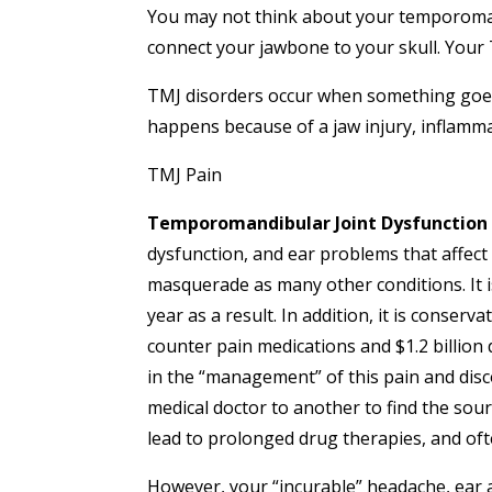
You may not think about your temporomand
connect your jawbone to your skull. Your 
TMJ disorders occur when something goes 
happens because of a jaw injury, inflammat
TMJ Pain
Temporomandibular Joint Dysfunction 
dysfunction, and ear problems that affect
masquerade as many other conditions. It i
year as a result. In addition, it is conserv
counter pain medications and $1.2 billio
in the “management” of this pain and dis
medical doctor to another to find the sour
lead to prolonged drug therapies, and oft
However, your “incurable” headache, ear 