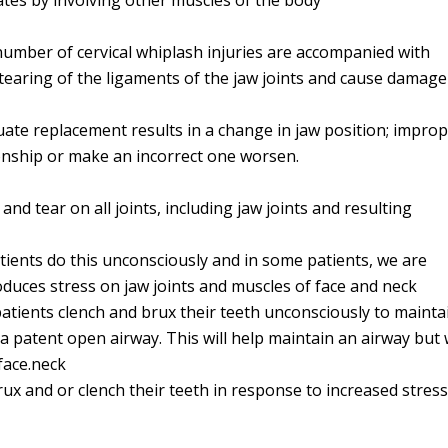
ates by involving other muscles of the body
 number of cervical whiplash injuries are accompanied with
tearing of the ligaments of the jaw joints and cause damage
uate replacement results in a change in jaw position; impro
ionship or make an incorrect one worsen.
nd tear on all joints, including jaw joints and resulting
ients do this unconsciously and in some patients, we are
roduces stress on jaw joints and muscles of face and neck
 patients clench and brux their teeth unconsciously to mainta
 patent open airway. This will help maintain an airway but w
face.neck
ux and or clench their teeth in response to increased stres