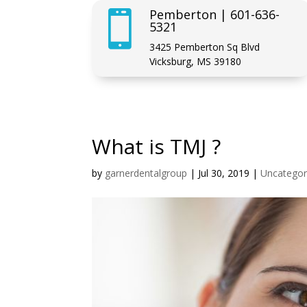
Pemberton | 601-636-

5321
3425 Pemberton Sq Blvd
Vicksburg, MS 39180
What is TMJ ?
by
garnerdentalgroup
|
Jul 30, 2019
|
Uncategor