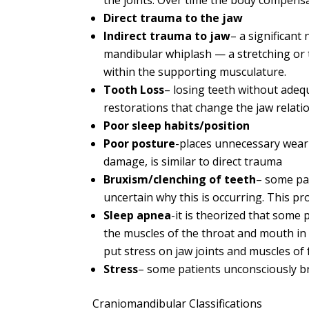
the joints. Over time the body compens
Direct trauma to the jaw
Indirect trauma to jaw
– a significant
mandibular whiplash — a stretching or 
within the supporting musculature.
Tooth Loss
– losing teeth without adeq
restorations that change the jaw relat
Poor sleep habits/position
Poor posture
-places unnecessary wear a
damage, is similar to direct trauma
Bruxism/clenching of teeth
– some pat
uncertain why this is occurring. This p
Sleep apnea
-it is theorized that some
the muscles of the throat and mouth in a
put stress on jaw joints and muscles of 
Stress
– some patients unconsciously br
Craniomandibular Classifications