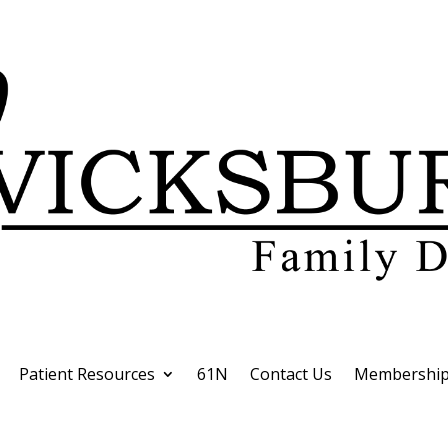
Patient Resources
61N
Contact Us
Membership