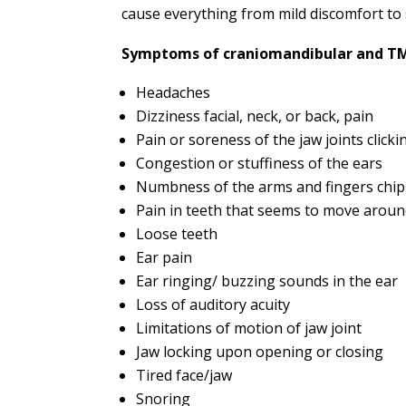
cause everything from mild discomfort to
Symptoms of craniomandibular and TMJ
Headaches
Dizziness facial, neck, or back, pain
Pain or soreness of the jaw joints click
Congestion or stuffiness of the ears
Numbness of the arms and fingers chip
Pain in teeth that seems to move arou
Loose teeth
Ear pain
Ear ringing/ buzzing sounds in the ear
Loss of auditory acuity
Limitations of motion of jaw joint
Jaw locking upon opening or closing
Tired face/jaw
Snoring