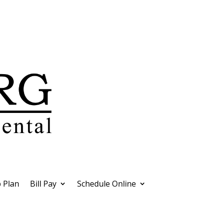
 Plan
Bill Pay
Schedule Online