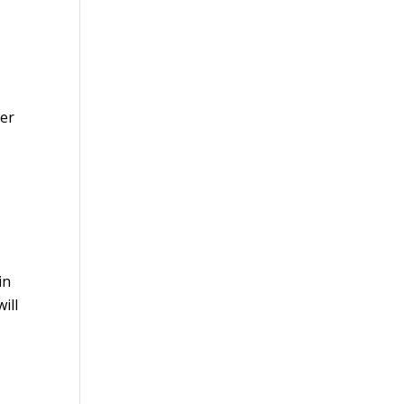
per
in
ill
s