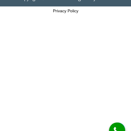
Privacy Policy