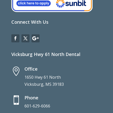
Connect With Us
Vicksburg Hwy 61 North Dental
Office

1650 Hwy 61 North
Vicksburg, MS 39183
Phone

601-629-6066