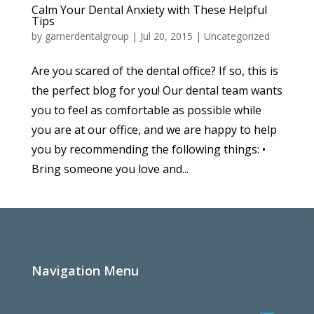
Calm Your Dental Anxiety with These Helpful
Tips
by
garnerdentalgroup
|
Jul 20, 2015
|
Uncategorized
Are you scared of the dental office? If so, this is
the perfect blog for you! Our dental team wants
you to feel as comfortable as possible while
you are at our office, and we are happy to help
you by recommending the following things: •
Bring someone you love and...
Navigation Menu