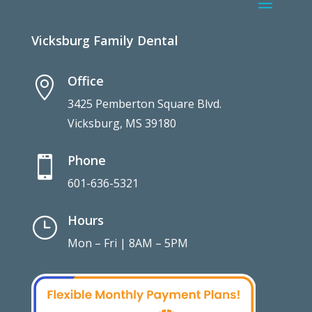
Vicksburg Family Dental
Office

3425 Pemberton Square Blvd.
Vicksburg, MS 39180
Phone

601-636-5321
Hours
}
Mon – Fri | 8AM – 5PM