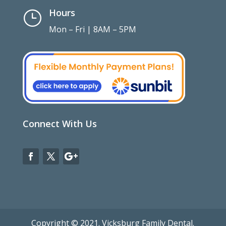
Hours
}
Mon – Fri | 8AM – 5PM
Connect With Us
Copyright © 2021. Vicksburg Family Dental.