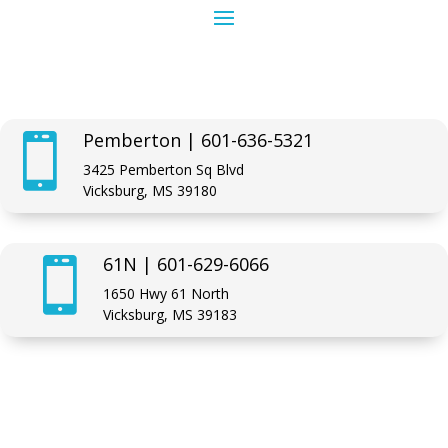
Pemberton | 601-636-5321

3425 Pemberton Sq Blvd
Vicksburg, MS 39180
61N | 601-629-6066

1650 Hwy 61 North
Vicksburg, MS 39183