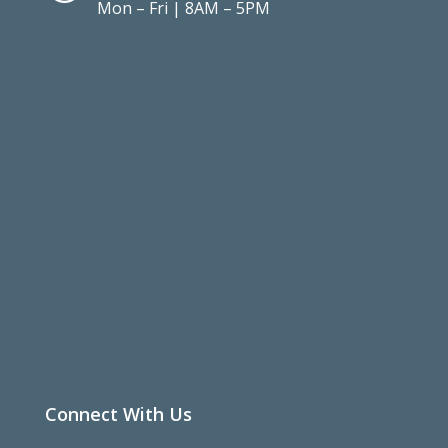
Mon – Fri | 8AM – 5PM
Connect With Us