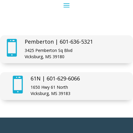
Pemberton | 601-636-5321

3425 Pemberton Sq Blvd
Vicksburg, MS 39180
61N | 601-629-6066

1650 Hwy 61 North
Vicksburg, MS 39183