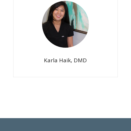
Karla Haik, DMD