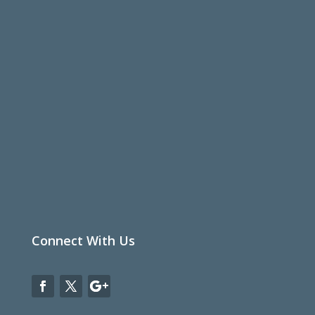
Connect With Us