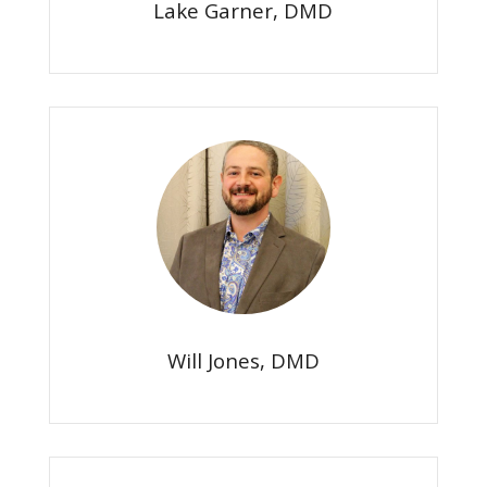
Lake Garner, DMD
Will Jones, DMD