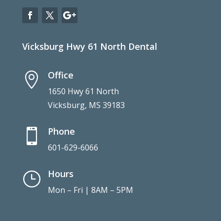
Vicksburg Hwy 61 North Dental
Office

1650 Hwy 61 North
Vicksburg, MS 39183
Phone

601-629-6066
Hours
}
Mon – Fri | 8AM – 5PM