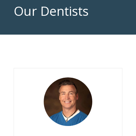
Our Dentists