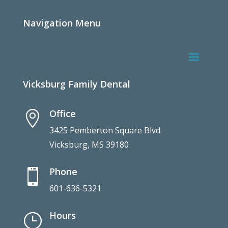
Navigation Menu
Vicksburg Family Dental
Office

3425 Pemberton Square Blvd.
Vicksburg, MS 39180
Phone

601-636-5321
Hours
}